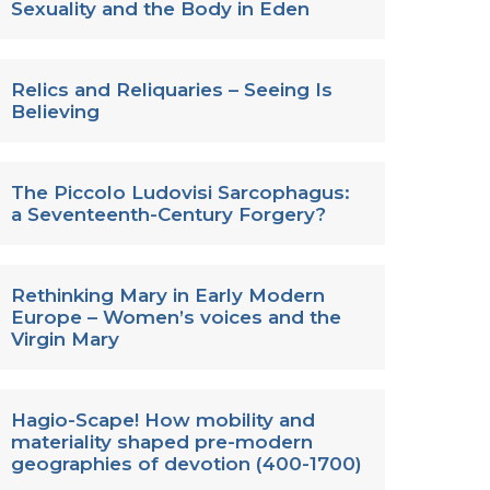
Sexuality and the Body in Eden
Relics and Reliquaries – Seeing Is
Believing
The Piccolo Ludovisi Sarcophagus:
a Seventeenth-Century Forgery?
Rethinking Mary in Early Modern
Europe – Women’s voices and the
Virgin Mary
Hagio-Scape! How mobility and
materiality shaped pre-modern
geographies of devotion (400-1700)