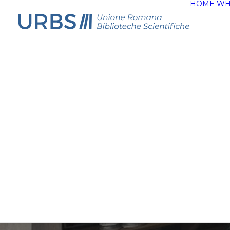
HOME
WH