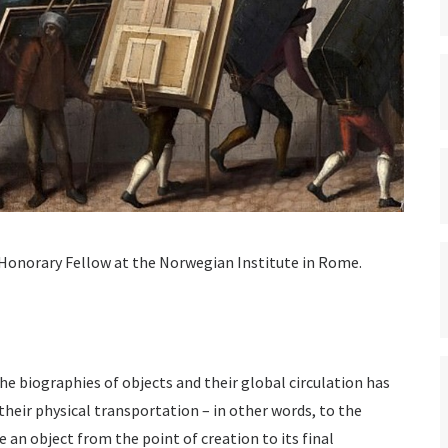
 Honorary Fellow at the Norwegian Institute in Rome.
he biographies of objects and their global circulation has
eir physical transportation – in other words, to the
an object from the point of creation to its final