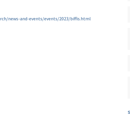
arch/news-and-events/events/2023/biffis.html