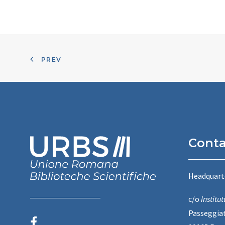
PREV
Conta
Headquart
c/o
Instit
Passeggiat