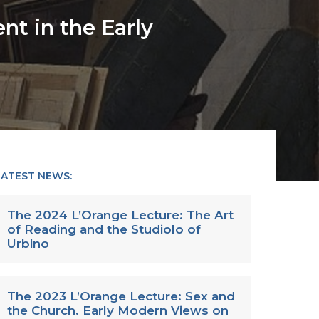
t in the Early
LATEST NEWS:
The 2024 L’Orange Lecture: The Art
of Reading and the Studiolo of
Urbino
The 2023 L’Orange Lecture: Sex and
the Church. Early Modern Views on