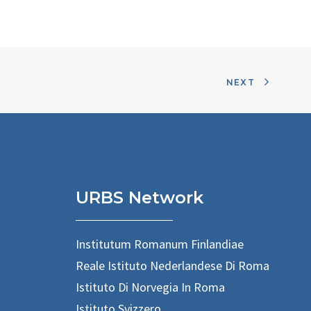
NEXT
URBS Network
Institutum Romanum Finlandiae
Reale Istituto Nederlandese Di Roma
Istituto Di Norvegia In Roma
Istituto Svizzero