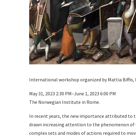
International workshop organized by Mattia Biffis,
May 31, 2023 2:30 PM–June 1, 2023 6:00 PM
The Norwegian Institute in Rome.
In recent years, the new importance attributed to t
drawn increasing attention to the phenomenon of th
complex sets and modes of actions required to move 