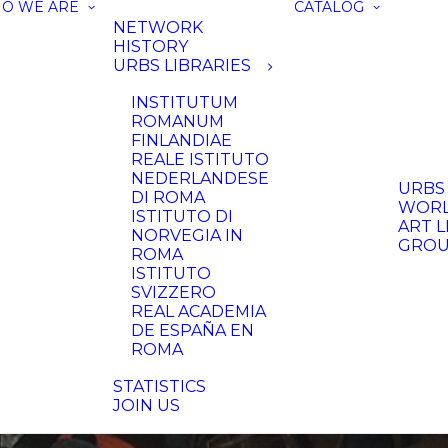
O WE ARE
CATALOG
NETWORK
HISTORY
URBS LIBRARIES
INSTITUTUM
ROMANUM
FINLANDIAE
REALE ISTITUTO
NEDERLANDESE
URBS
DI ROMA
WORL
ISTITUTO DI
ART L
NORVEGIA IN
GRO
ROMA
ISTITUTO
SVIZZERO
REAL ACADEMIA
DE ESPAÑA EN
ROMA
STATISTICS
JOIN US