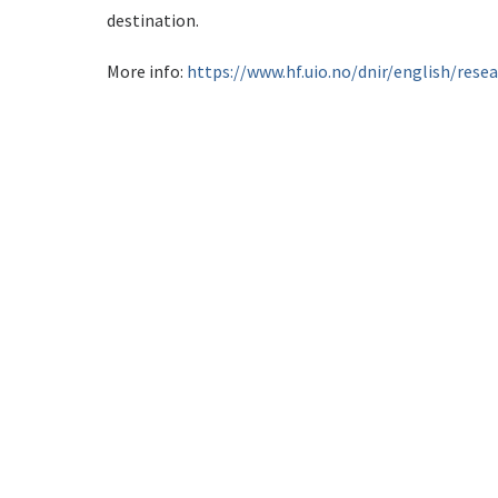
destination.
More info:
https://www.hf.uio.no/dnir/english/rese