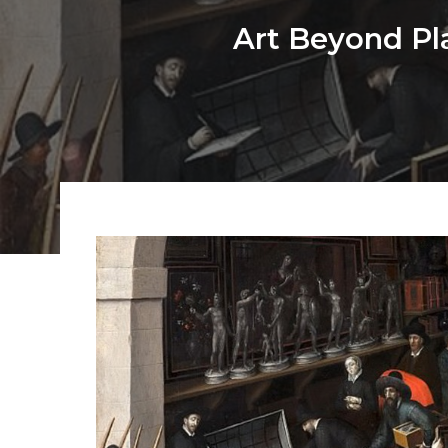
Art Beyond Pl