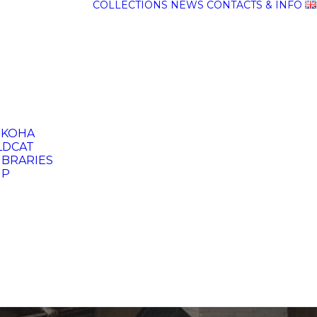
COLLECTIONS
NEWS
CONTACTS & INFO
 KOHA
DCAT
IBRARIES
UP