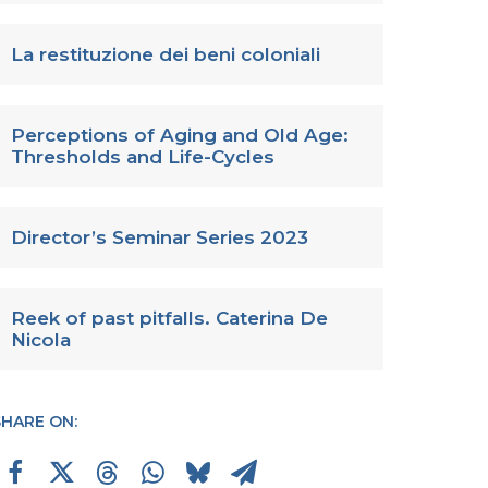
La restituzione dei beni coloniali
Perceptions of Aging and Old Age:
Thresholds and Life-Cycles
Director’s Seminar Series 2023
Reek of past pitfalls. Caterina De
Nicola
SHARE ON: