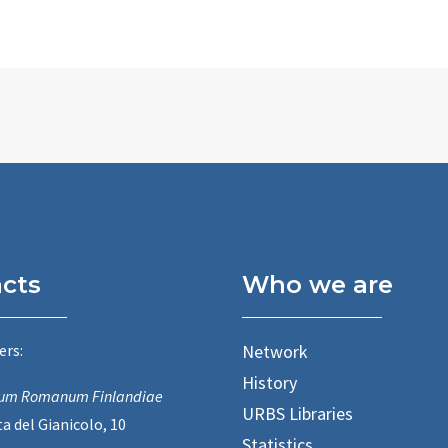
cts
Who we are
ers:
Network
History
utum Romanum Finlandiae
URBS Libraries
a del Gianicolo, 10
Statistics