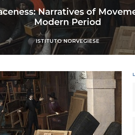
aceness: Narratives of Movemen
Modern Period
ISTITUTO NORVEGIESE